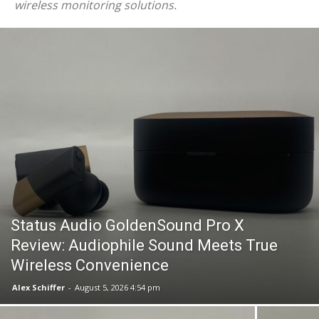
wireless monitoring solutions.
Status Audio GoldenSound Pro X
Review: Audiophile Sound Meets True
Wireless Convenience
Alex Schiffer
-
August 5, 2026 4:54 pm