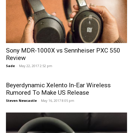
Sony MDR-1000X vs Sennheiser PXC 550
Review
Sade
-
May 22, 2017 2:52 pm
Beyerdynamic Xelento In-Ear Wireless
Rumored To Make US Release
Steven Newcastle
-
May 16, 2017 8:05 pm