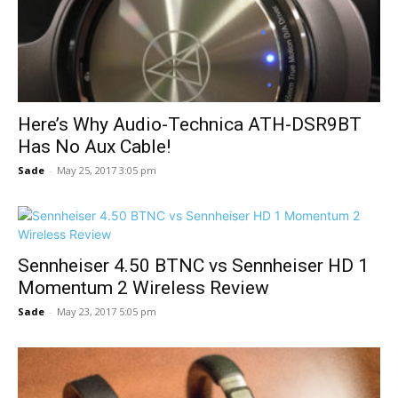
Here’s Why Audio-Technica ATH-DSR9BT
Has No Aux Cable!
Sade
-
May 25, 2017 3:05 pm
Sennheiser 4.50 BTNC vs Sennheiser HD 1
Momentum 2 Wireless Review
Sade
-
May 23, 2017 5:05 pm