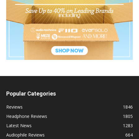
Popular Categories
Reviews
1846
Headphone Reviews
1805
Latest News
1283
Audiophile Reviews
664