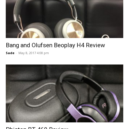
Bang and Olufsen Beoplay H4 Review
Sade
-
May 8, 2017 4:08 pm