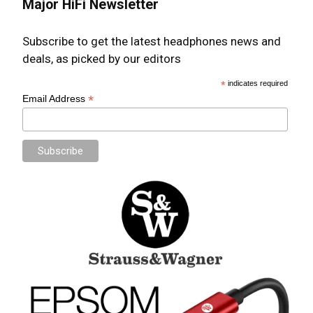
Major HiFi Newsletter
Subscribe to get the latest headphones news and
deals, as picked by our editors
*
indicates required
*
Email Address