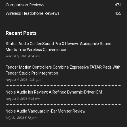
Comparison Reviews
474
Wireless Headphone Reviews
455
Recent Posts
Status Audio GoldenSound Pro X Review: Audiophile Sound
Meets True Wireless Convenience
August 5, 2026 4:54 pm
Fender Motion Controllers Combine Expressive FATAR Pads With
Fender Studio Pro Integration
August 4, 2026 12:51 pm
Noble Audio Iris Review: A Refined Dynamic-Driver IEM
August 3, 2026 4:45 pm
Noble Audio Vanguard In-Ear Monitor Review
July 31, 2026 5:12 pm