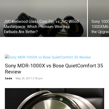
JVC Kenwood Glass Core Pro vs JVC Wood
Sony 100
Masterpiece: Which Premium Wireless
1000XM6: 
Earbuds Are Better?
the Upgra
Sony MDR-1000X vs Bose QuietComfort 35
Review
Sade
-
May 29, 2017 2:18 pm