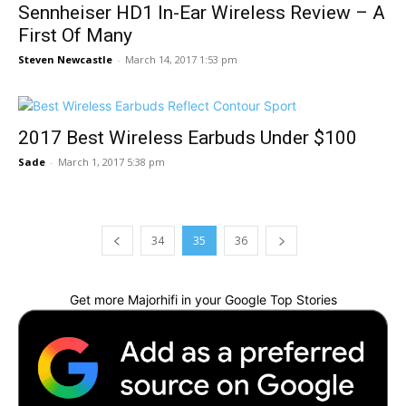
Sennheiser HD1 In-Ear Wireless Review – A
First Of Many
Steven Newcastle
-
March 14, 2017 1:53 pm
2017 Best Wireless Earbuds Under $100
Sade
-
March 1, 2017 5:38 pm
34
35
36
Get more Majorhifi in your Google Top Stories