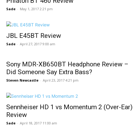
Phiaton BT 460 Review
Sade
-
May 1, 2017 2:21 pm
JBL E45BT Review
Sade
-
April 27, 2017 9:00 am
Sony MDR-XB650BT Headphone Review –
Did Someone Say Extra Bass?
Steven Newcastle
-
April 23, 2017 4:21 pm
Sennheiser HD 1 vs Momentum 2 (Over-Ear)
Review
Sade
-
April 18, 2017 11:00 am