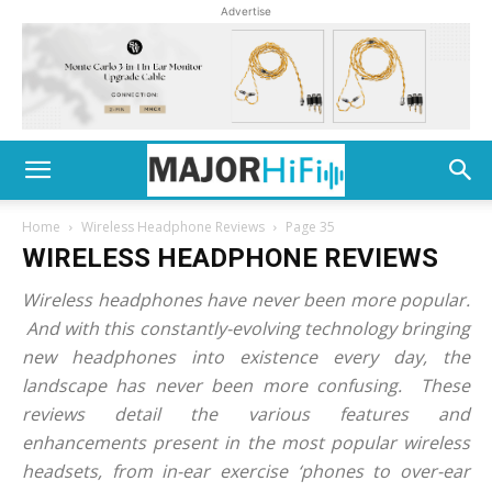
Advertise
Home
Wireless Headphone Reviews
Page 35
WIRELESS HEADPHONE REVIEWS
Wireless headphones have never been more popular.
And with this constantly-evolving technology bringing
new headphones into existence every day, the
landscape has never been more confusing. These
reviews detail the various features and
enhancements present in the most popular wireless
headsets, from in-ear exercise ‘phones to over-ear